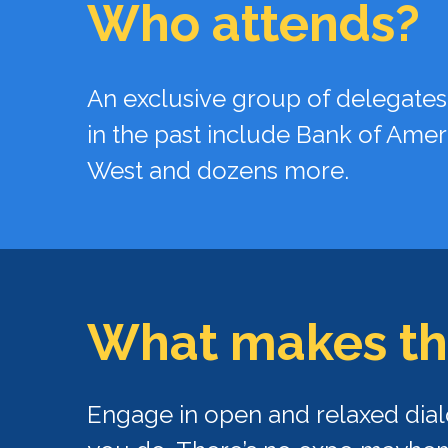
Who attends?
An exclusive group of delegates
in the past include Bank of Amer
West and dozens more.
What makes
th
Engage in open and relaxed dial