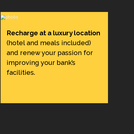
Recharge at a luxury location
(hotel and meals included)
and renew your passion for
improving your bank’s
facilities.