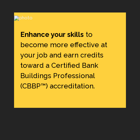
Enhance your skills
to
become more effective at
your job and earn credits
toward a Certified Bank
Buildings Professional
(CBBP™) accreditation.