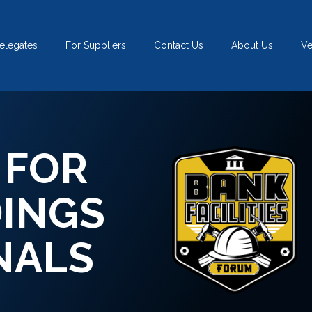
elegates
For Suppliers
Contact Us
About Us
V
 FOR
DINGS
NALS