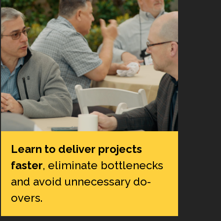
Learn to deliver projects
faster
, eliminate bottlenecks
and avoid unnecessary do-
overs.