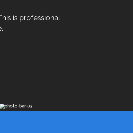
This is professional
.