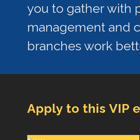
you to gather with p
management and con
branches work bette
Apply to this VIP 