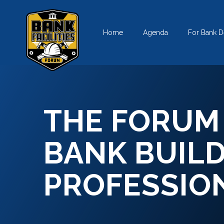
Skip
to
Home
Agenda
For Bank D
content
THE FORUM
BANK BUIL
PROFESSIO