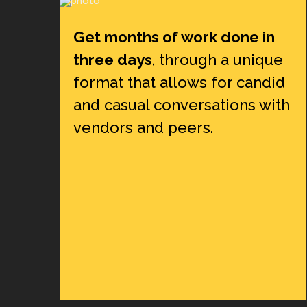
Get months of work done in
three days
, through a unique
format that allows for candid
and casual conversations with
vendors and peers.