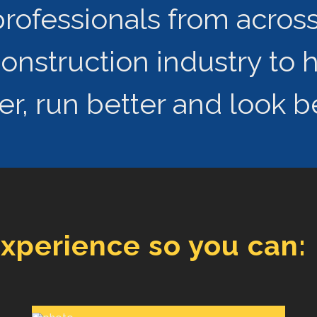
rofessionals from across 
struction industry to 
r, run better and look be
experience so you can: