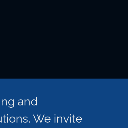
ing and
ions. We invite