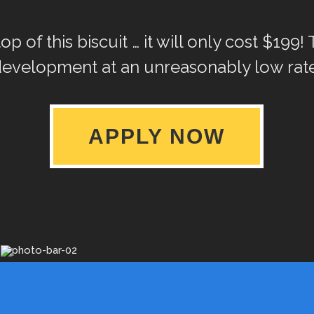
p of this biscuit … it will only cost $199! 
development at an unreasonably low rate
APPLY NOW