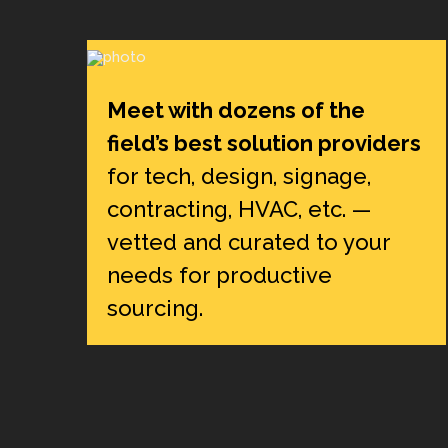
Meet with dozens of the
field’s best solution providers
for tech, design, signage,
contracting, HVAC, etc. —
vetted and curated to your
needs for productive
sourcing.