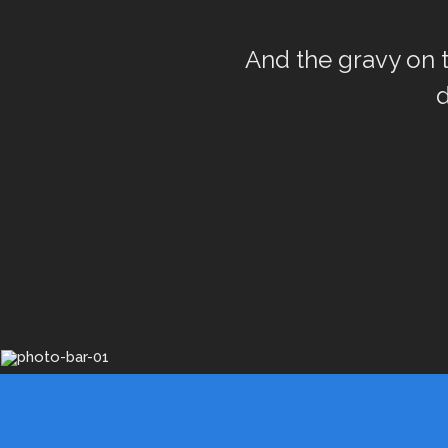
And the gravy on to