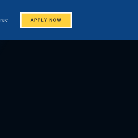
enue
APPLY NOW