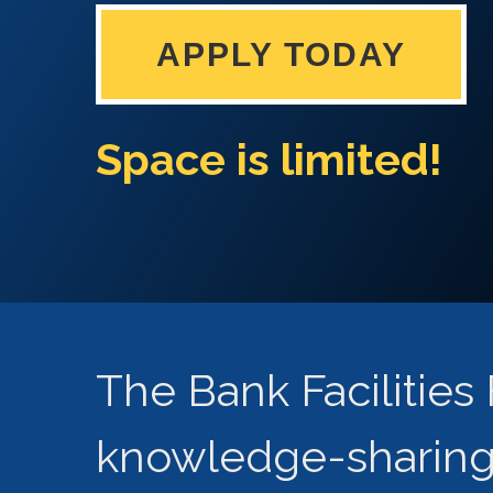
APPLY TODAY
Space is limited!
The Bank Facilitie
knowledge-sharing 