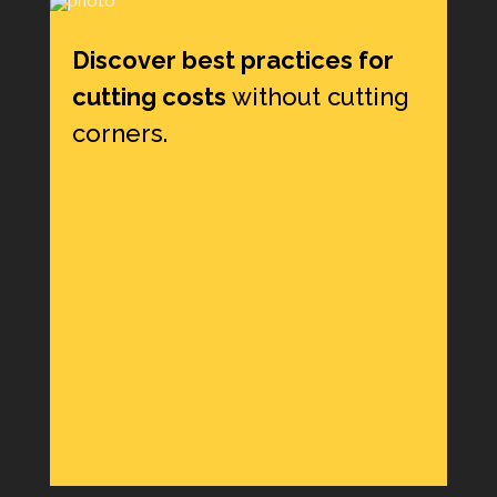
Discover best practices for
cutting costs
without cutting
corners.