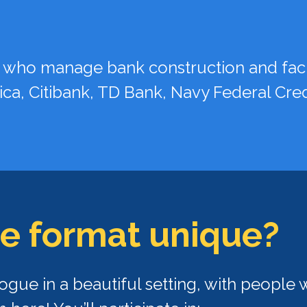
 who manage bank construction and facil
ica, Citibank, TD Bank, Navy Federal Cre
e fo
rmat unique?
ogue in a beautiful setting, with peopl