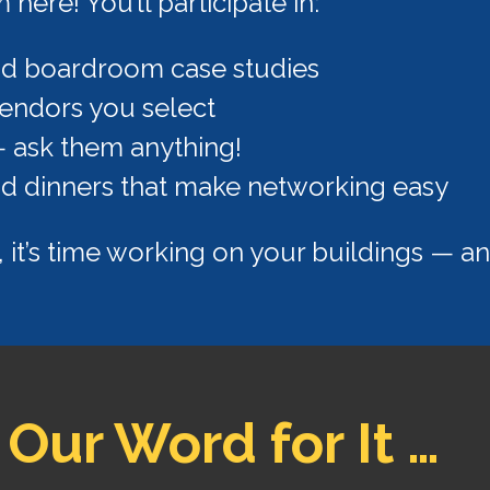
ere! You’ll participate in:
nd boardroom case studies
endors you select
— ask them anything!
nd dinners that make networking easy
, it’s time working on your buildings — and
 Our Word for It …