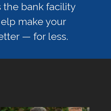
the bank facility
help make your
tter — for less.