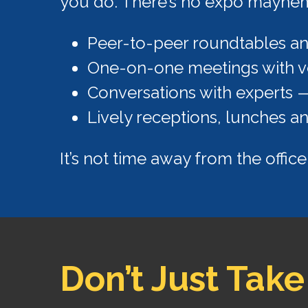
you do. There’s no expo mayhem h
Peer-to-peer roundtables a
One-on-one meetings with v
Conversations with experts 
Lively receptions, lunches a
It’s not time away from the office
Don’t Just Take