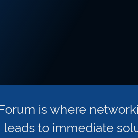
s Forum is where network
leads to immediate solut