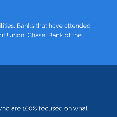
ities. Banks that have attended
dit Union, Chase, Bank of the
e who are 100% focused on what