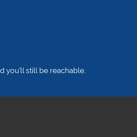
 you’ll still be reachable.