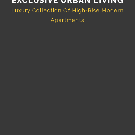
EXCLUSIVE URBAN LIVING
Luxury Collection Of High-Rise Modern
Apartments