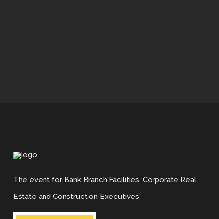
Who Attends?
Who Attends?
Venue
Our Unique Format
Details and Costs
APPLY NOW
What Professionals Say
What Suppliers Say
Earn Your CBBP™ Accreditation
What Professionals Say
The event for Bank Branch Facilities, Corporate Real
Estate and Construction Executives