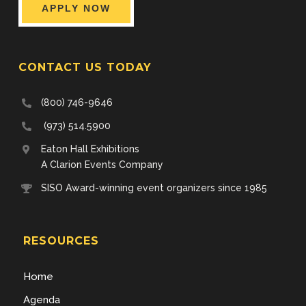
APPLY NOW
CONTACT US TODAY
(800) 746-9646
(973) 514.5900
Eaton Hall Exhibitions
A Clarion Events Company
SISO Award-winning event organizers since 1985
RESOURCES
Home
Agenda